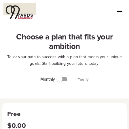
Choose a plan that fits your
ambition
Tailor your path to success with a plan that meets your unique
goals. Start building your future today.
Monthly
Yearly
Free
$0.00