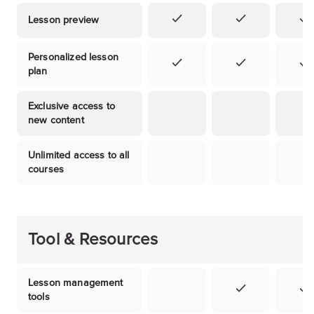
Lesson preview
Personalized lesson
plan
Exclusive access to
new content
Unlimited access to all
courses
Tool & Resources
Lesson management
tools