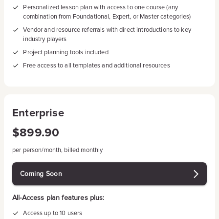
Personalized lesson plan with access to one course (any
combination from Foundational, Expert, or Master categories)
Vendor and resource referrals with direct introductions to key
industry players
Project planning tools included
Free access to all templates and additional resources
Enterprise
$899.90
per person/month, billed monthly
Coming Soon
All-Access plan features plus:
Access up to 10 users