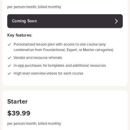
per person/month, billed monthly
Coming Soon
Key features:
Personalized lesson plan with access to one course (any
combination from Foundational, Expert, or Master categories)
Vendor and resource referrals
In-app purchases for templates and additional resources
High level overview videos for each course
Starter
$39.99
per person/month, billed monthly