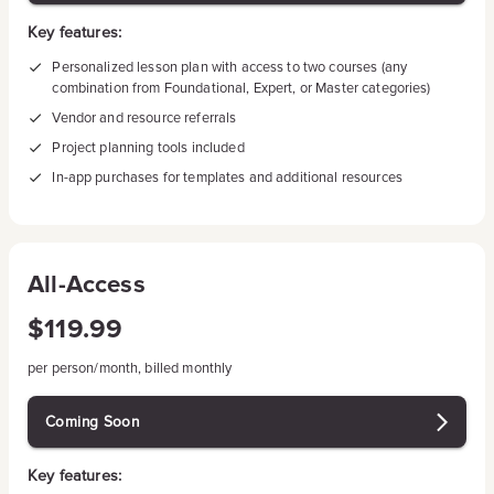
Key features:
Personalized lesson plan with access to two courses (any
combination from Foundational, Expert, or Master categories)
Vendor and resource referrals
Project planning tools included
In-app purchases for templates and additional resources
All-Access
$119.99
per person/month, billed monthly
Coming Soon
Key features: