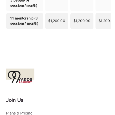
3 people (4
sessions/month)
1:1 mentorship (3
$1,200.00
$1,200.00
$1,200.0
sessions/ month)
Join Us
Plans & Pricing