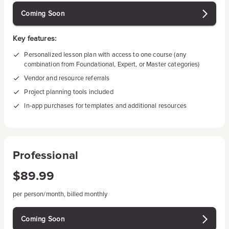
Coming Soon
Key features:
Personalized lesson plan with access to one course (any
combination from Foundational, Expert, or Master categories)
Vendor and resource referrals
Project planning tools included
In-app purchases for templates and additional resources
Professional
$89.99
per person/month, billed monthly
Coming Soon