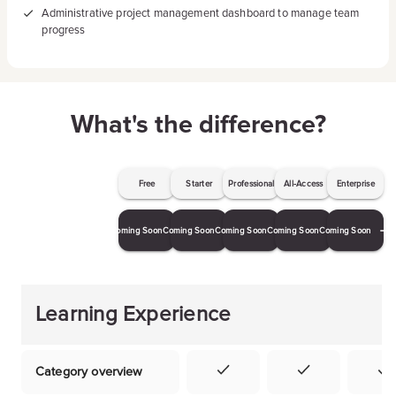
Administrative project management dashboard to manage team
progress
What's the difference?
Free
Starter
Professional
All-Access
Enterprise
Coming Soon
Coming Soon
Coming Soon
Coming Soon
Coming Soon
Learning Experience
Category overview