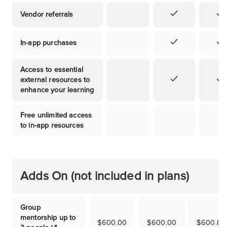
Vendor referrals
In-app purchases
Access to essential
external resources to
enhance your learning
Free unlimited access
to in-app resources
Adds On (not included in plans)
Group
mentorship up to
$600.00
$600.00
$600.00